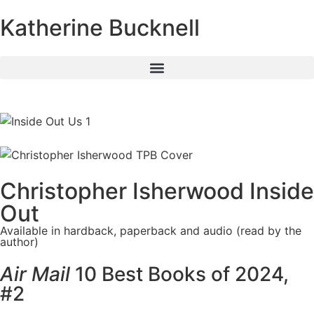
Katherine Bucknell
Christopher Isherwood Inside
Out
Available in hardback, paperback and audio (read by the
author)
Air Mail
10 Best Books of 2024,
#2