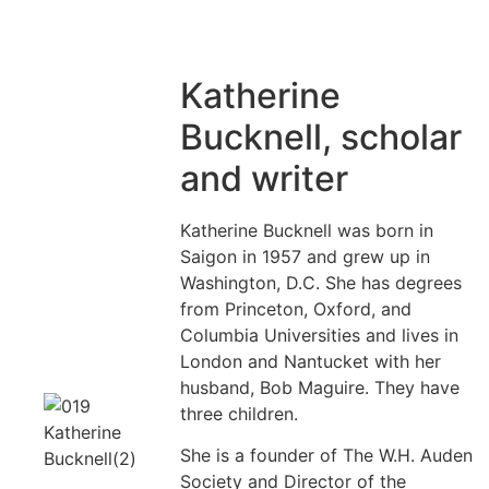
Katherine
Bucknell, scholar
and writer
Katherine Bucknell was born in
Saigon in 1957 and grew up in
Washington, D.C. She has degrees
from Princeton, Oxford, and
Columbia Universities and lives in
London and Nantucket with her
husband, Bob Maguire. They have
three children.
She is a founder of The W.H. Auden
Society and Director of the