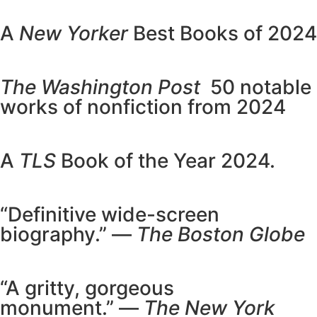
A
New Yorker
Best Books of 2024
The Washington Post
50 notable
works of nonfiction from 2024
A
TLS
Book of the Year 2024.
“Definitive wide-screen
biography.” —
The Boston Globe
“A gritty, gorgeous
monument.” —
The New York