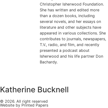
Christopher Isherwood Foundation.
She has written and edited more
than a dozen books, including
several novels, and her essays on
literature and other subjects have
appeared in various collections. She
contributes to journals, newspapers,
T.V., radio, and film, and recently
presented a podcast about
Isherwood and his life partner Don
Bachardy.
Katherine Bucknell
© 2026. All right reserved
Website by Printed Papers