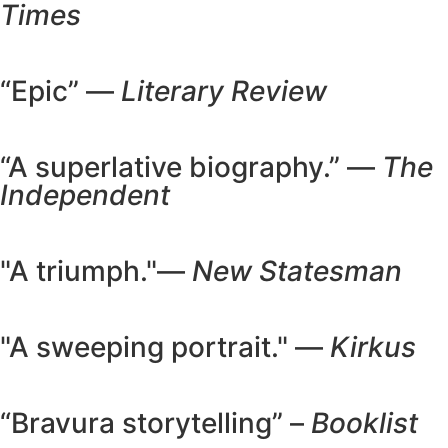
Times
“Epic” —
Literary Review
“A superlative biography.” —
The
Independent
"A triumph."—
New Statesman
"A sweeping portrait." —
Kirkus
“Bravura storytelling” –
Booklist